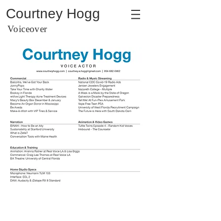
Courtney Hogg
Voiceover